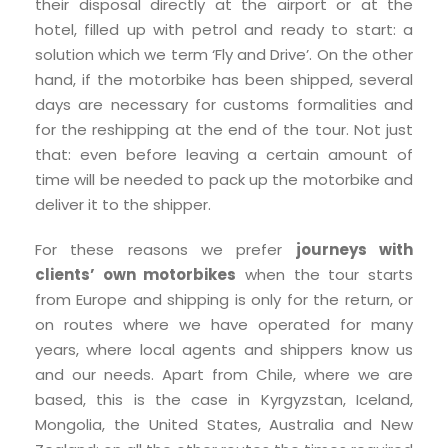
their disposal directly at the airport or at the
hotel, filled up with petrol and ready to start: a
solution which we term ‘Fly and Drive’. On the other
hand, if the motorbike has been shipped, several
days are necessary for customs formalities and
for the reshipping at the end of the tour. Not just
that: even before leaving a certain amount of
time will be needed to pack up the motorbike and
deliver it to the shipper.
For these reasons we prefer
journeys with
clients’ own motorbikes
when the tour starts
from Europe and shipping is only for the return, or
on routes where we have operated for many
years, where local agents and shippers know us
and our needs. Apart from Chile, where we are
based, this is the case in Kyrgyzstan, Iceland,
Mongolia, the United States, Australia and New