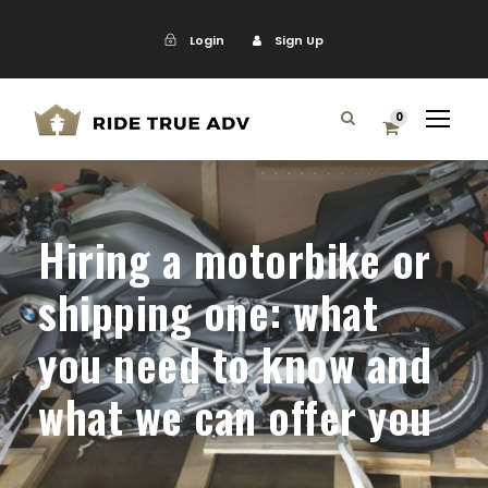
Login
Sign Up
0
Hiring a motorbike or
shipping one: what
you need to know and
what we can offer you