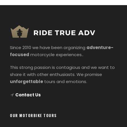
Since 2010 we have been organizing
adventure-
focused
motorcycle experiences..
This strong passion is contagious and we want to
share it with other enthusiasts. We promise
unforgettable
tours and emotions.
Contact Us
OUR MOTORBIKE TOURS