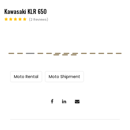
Kawasaki KLR 650
2 Reviews
Moto Rental
Moto Shipment