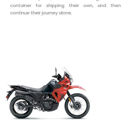
container for shipping their own, and then
continue their journey alone.