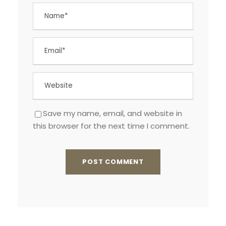
Save my name, email, and website in
this browser for the next time I comment.