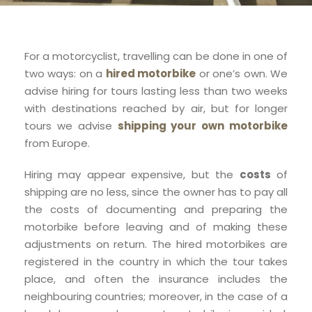
For a motorcyclist, travelling can be done in one of
two ways: on a
hired motorbike
or one’s own. We
advise hiring for tours lasting less than two weeks
with destinations reached by air, but for longer
tours we advise
shipping your own motorbike
from Europe.
Hiring may appear expensive, but the
costs
of
shipping are no less, since the owner has to pay all
the costs of documenting and preparing the
motorbike before leaving and of making these
adjustments on return. The hired motorbikes are
registered in the country in which the tour takes
place, and often the insurance includes the
neighbouring countries; moreover, in the case of a