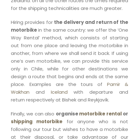
Zealand: on all the other routes the times required
for the shipping technicalities are much greater.
Hiring provides for
the delivery and return of the
motorbike
in the same country: we offer the ‘One
Way Rental’ method, which consists of starting
out from one place and leaving the motorbike in
another, from where we shall send it back. If using
one’s own motorbike, we can provide this service
only in Chile, while for other destinations we
design a route that begins and ends at the same
place. Examples are the tours of
Pamir &
Wakhan
and
Iceland
with departure and
return respectively at Bishek and Reykjavík.
Finally, we can also
organise
motorbike rental
or
shipping motorbike
for anyone who is not
following our tour but wishes to have a motorbike
at their disposal, or take advantage of our