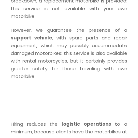
breakdown, a replacement motorbike is provided:
this service is not available with your own
motorbike.
However, we guarantee the presence of a
support vehicle
, with spare parts and repair
equipment, which may possibly accommodate
damaged motorbikes: this service is also available
with rental motorcycles, but it certainly provides
greater safety for those traveling with own
motorbike.
Hiring reduces the
logistic operations
to a
minimum, because clients have the motorbikes at