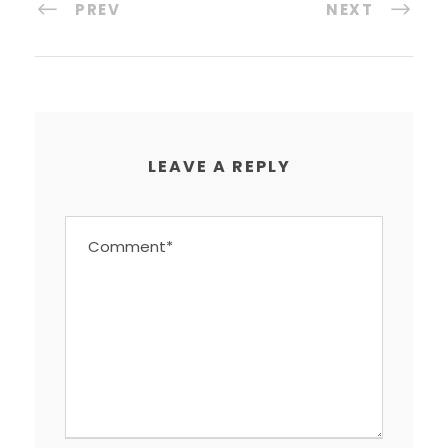
PREV
NEXT
LEAVE A REPLY