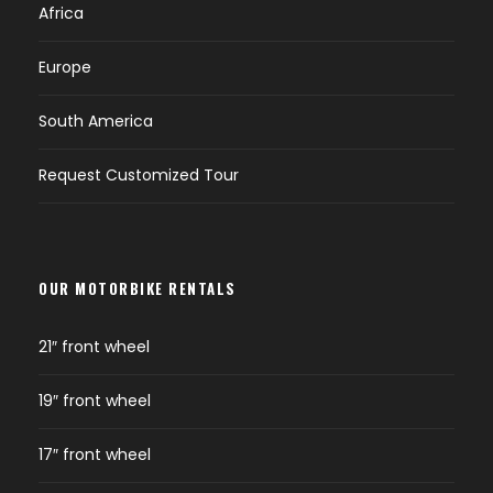
Africa
Europe
South America
Request Customized Tour
OUR MOTORBIKE RENTALS
21″ front wheel
19″ front wheel
17″ front wheel