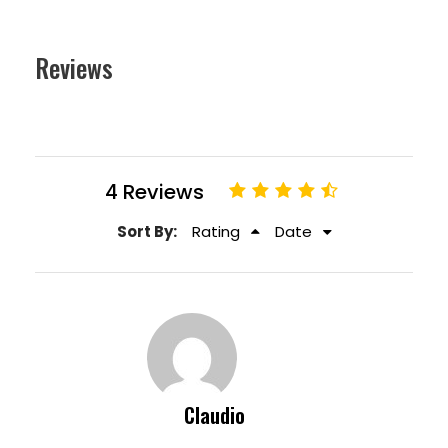
Reviews
4 Reviews
Sort By:
Rating
Date
Claudio