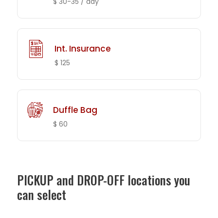
$ 30-35 / day
Int. Insurance
$ 125
Duffle Bag
$ 60
PICKUP and DROP-OFF locations you
can select