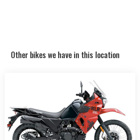
Other bikes we have in this location