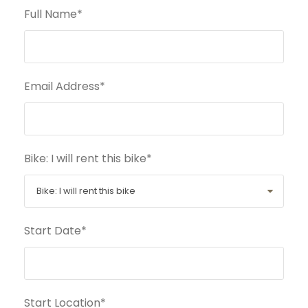
Full Name
*
Email Address
*
Bike: I will rent this bike
*
Start Date
*
Start Location
*