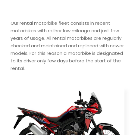
Our rental motorbike fleet consists in recent
motorbikes with rather low mileage and just few
years of usage. All rental motorbikes are regularly
checked and maintained and replaced with newer
models. For this reason a motorbike is designated
to its driver only few days before the start of the
rental.