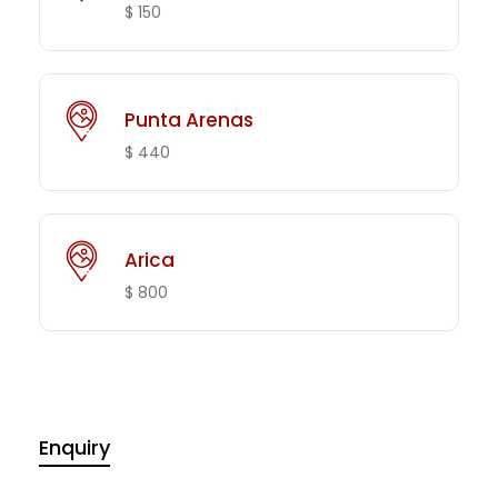
$ 150
Punta Arenas
$ 440
Arica
$ 800
Enquiry