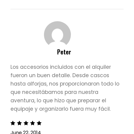
Peter
Los accesorios incluidos con el alquiler
fueron un buen detalle. Desde cascos
hasta alforjas, nos proporcionaron todo lo
que necesitábamos para nuestra
aventura, lo que hizo que preparar el
equipaje y organizarlo fuera muy fácil.
June 22, 2014