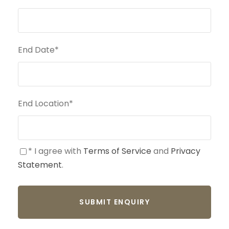
End Date
*
End Location
*
* I agree with
Terms of Service
and
Privacy
Statement
.