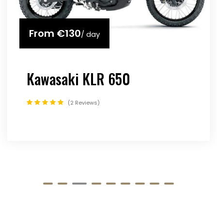
From
€130
/ day
Kawasaki KLR 650
2 Reviews