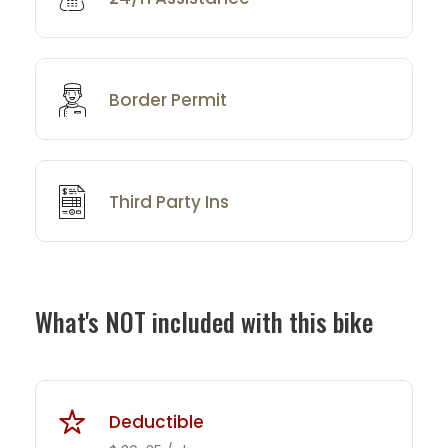
Border Permit
Third Party Ins
What's NOT included with this bike
Deductible