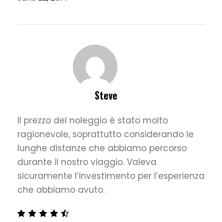
Steve
Il prezzo del noleggio è stato molto
ragionevole, soprattutto considerando le
lunghe distanze che abbiamo percorso
durante il nostro viaggio. Valeva
sicuramente l’investimento per l’esperienza
che abbiamo avuto.