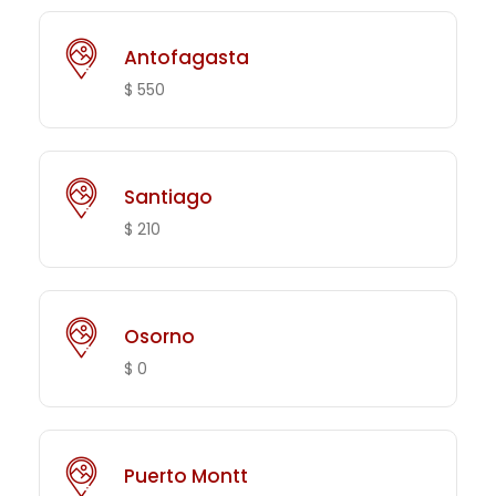
Antofagasta
$ 550
Santiago
$ 210
Osorno
$ 0
Puerto Montt