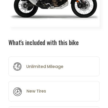
What's included with this bike
Unlimited Mileage
New Tires