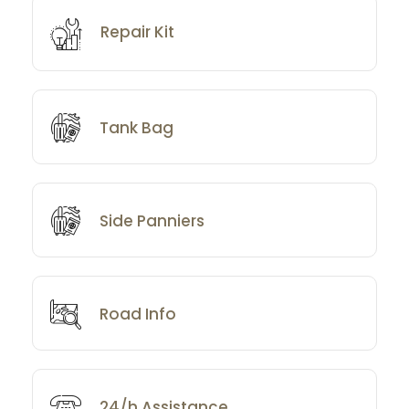
Repair Kit
Tank Bag
Side Panniers
Road Info
24/h Assistance