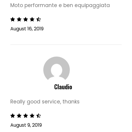
Moto performante e ben equipaggiata
August 16, 2019
Claudio
Really good service, thanks
August 9, 2019