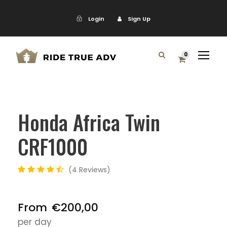
Login
Sign Up
0
Honda Africa Twin
CRF1000
4 Reviews
From
€200,00
per day