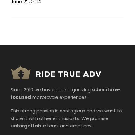
June 22, 2014
Since 2010 we have been organizing
adventure-
focused
motorcycle experiences..
This strong passion is contagious and we want to
share it with other enthusiasts. We promise
unforgettable
tours and emotions.