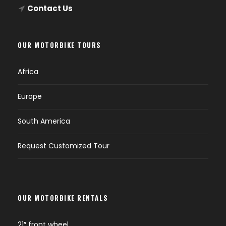
Contact Us
OUR MOTORBIKE TOURS
Africa
Europe
South America
Request Customized Tour
OUR MOTORBIKE RENTALS
21″ front wheel