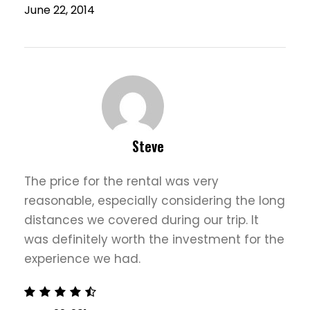
June 22, 2014
Steve
The price for the rental was very
reasonable, especially considering the long
distances we covered during our trip. It
was definitely worth the investment for the
experience we had.