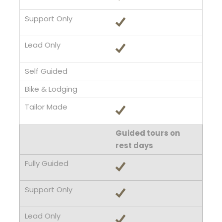
Guided tours on
rest days