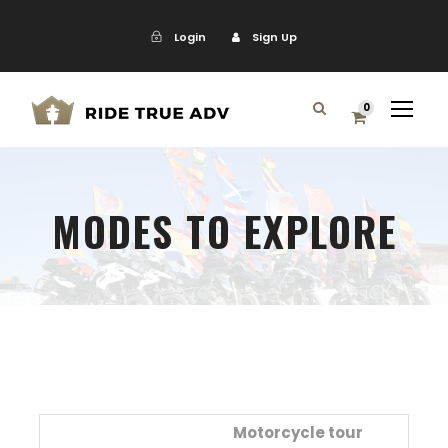
Login
Sign Up
0
MODES TO EXPLORE
Motorcycle tour