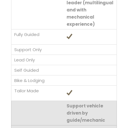
leader (multilingual
and with
mechanical
experience)
Support vehicle
driven by
guide/mechanic