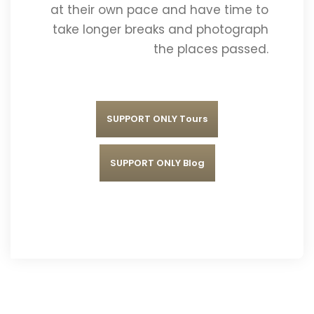
at their own pace and have time to
take longer breaks and photograph
the places passed.
SUPPORT ONLY Tours
SUPPORT ONLY Blog