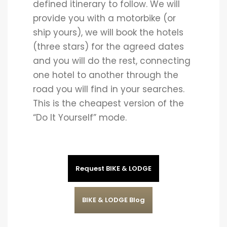
defined itinerary to follow. We will
provide you with a motorbike (or
ship yours), we will book the hotels
(three stars) for the agreed dates
and you will do the rest, connecting
one hotel to another through the
road you will find in your searches.
This is the cheapest version of the
“Do It Yourself” mode.
Request BIKE & LODGE
BIKE & LODGE Blog