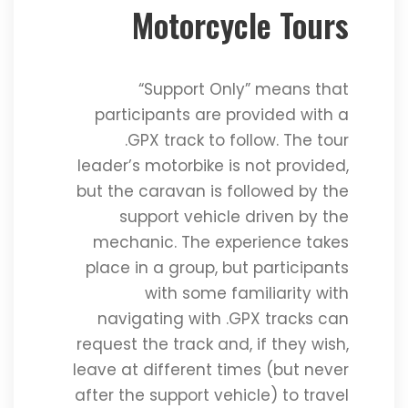
Motorcycle Tours
“Support Only” means that
participants are provided with a
.GPX track to follow. The tour
leader’s motorbike is not provided,
but the caravan is followed by the
support vehicle driven by the
mechanic. The experience takes
place in a group, but participants
with some familiarity with
navigating with .GPX tracks can
request the track and, if they wish,
leave at different times (but never
after the support vehicle) to travel