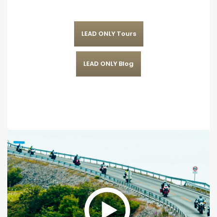
LEAD ONLY Tours
LEAD ONLY Blog