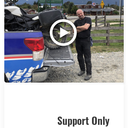
Support Only