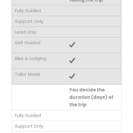
You decide the
duration (days) of
the trip