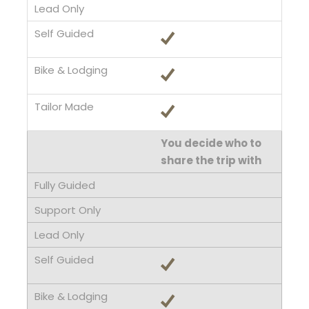
You decide who to
share the trip with