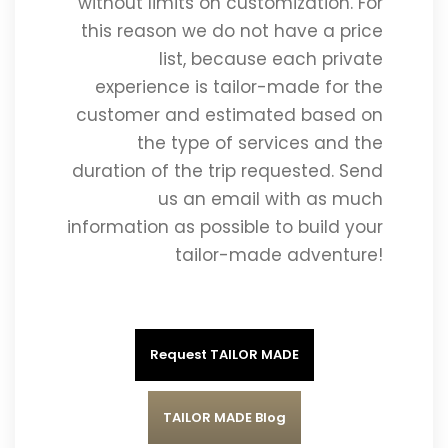
without limits on customization. For
this reason we do not have a price
list, because each private
experience is tailor-made for the
customer and estimated based on
the type of services and the
duration of the trip requested. Send
us an email with as much
information as possible to build your
tailor-made adventure!
Request TAILOR MADE
TAILOR MADE Blog