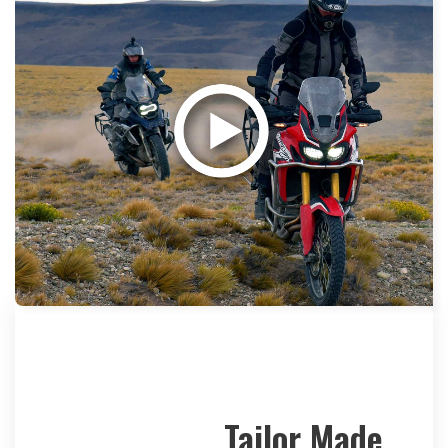
Tailor Made