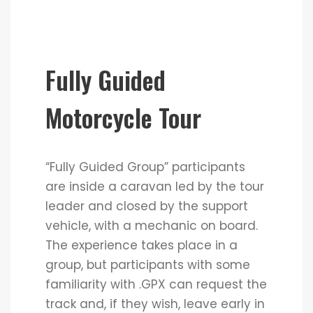
Fully Guided
Motorcycle Tour
“Fully Guided Group” participants
are inside a caravan led by the tour
leader and closed by the support
vehicle, with a mechanic on board.
The experience takes place in a
group, but participants with some
familiarity with .GPX can request the
track and, if they wish, leave early in