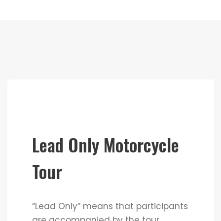
Lead Only Motorcycle
Tour
“Lead Only” means that participants
are accompanied by the tour