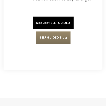
Request SELF GUIDED
SELF GUIDED Blog