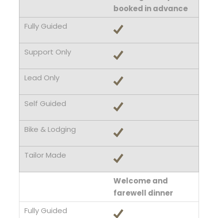
booked in advance
Welcome and
farewell dinner