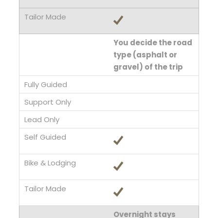
You decide the road
type (asphalt or
gravel) of the trip
Overnight stays