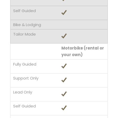
Motorbike (rental or
your own)