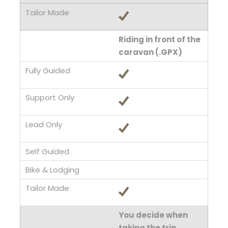
Riding in front of the
caravan (.GPX)
You decide when
taking the trip