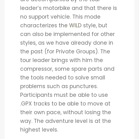
leader’s motorbike and that there is
no support vehicle. This mode
characterizes the
WILD
style, but
can also be implemented for other
styles, as we have already done in
the past (for Private Groups). The
tour leader brings with him the
compressor, some spare parts and
the tools needed to solve small
problems such as punctures.
Participants must be able to use
.GPX tracks to be able to move at
their own pace, without losing the
way. The adventure level is at the
highest levels.