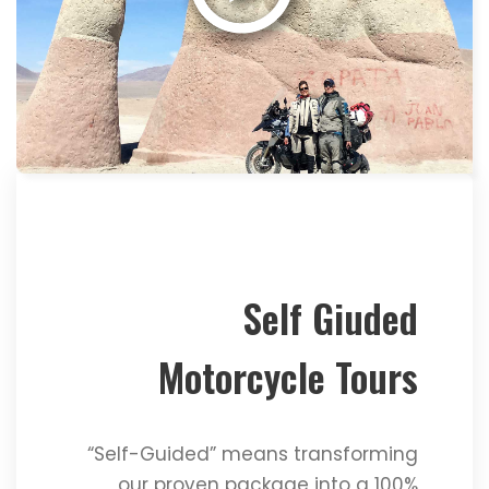
Self Giuded
Motorcycle Tours
“Self-Guided” means transforming
our proven package into a 100%