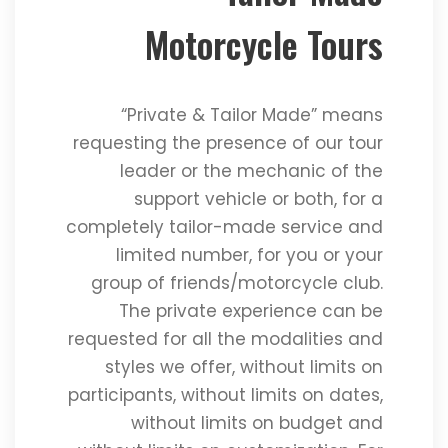
Motorcycle Tours
“Private & Tailor Made” means
requesting the presence of our tour
leader or the mechanic of the
support vehicle or both, for a
completely tailor-made service and
limited number, for you or your
group of friends/motorcycle club.
The private experience can be
requested for all the modalities and
styles we offer, without limits on
participants, without limits on dates,
without limits on budget and