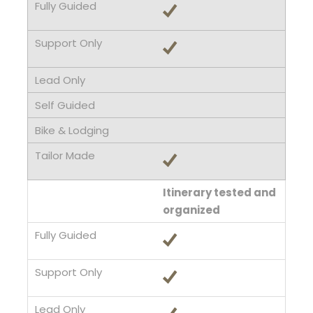
Itinerary tested and
organized