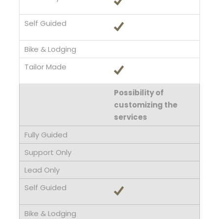
Possibility of
customizing the
services