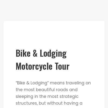
Bike & Lodging
Motorcycle Tour
“Bike & Lodging” means traveling on
the most beautiful roads and
sleeping in the most strategic
structures, but without having a