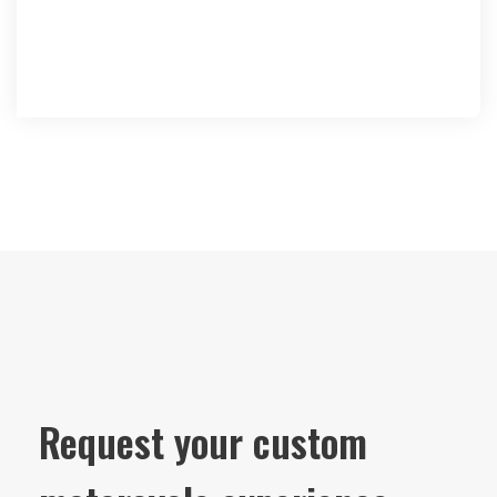
Request your custom