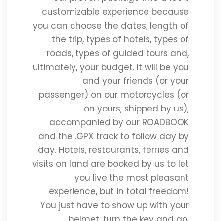
customizable experience because
you can choose the dates, length of
the trip, types of hotels, types of
roads, types of guided tours and,
ultimately, your budget. It will be you
and your friends (or your
passenger) on our motorcycles (or
on yours, shipped by us),
accompanied by our ROADBOOK
and the .GPX track to follow day by
day. Hotels, restaurants, ferries and
visits on land are booked by us to let
you live the most pleasant
experience, but in total freedom!
You just have to show up with your
helmet, turn the key and go.