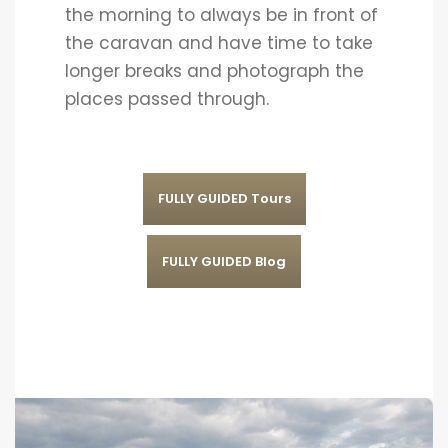
the morning to always be in front of
the caravan and have time to take
longer breaks and photograph the
places passed through.
FULLY GUIDED Tours
FULLY GUIDED Blog