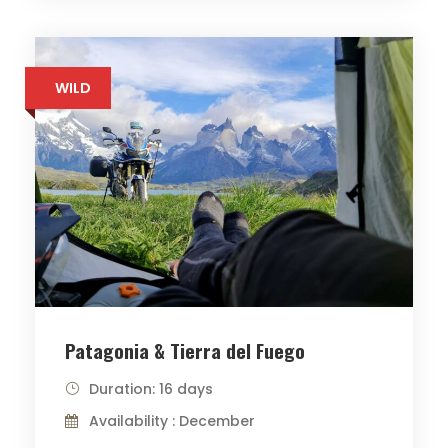
WILD
Patagonia & Tierra del Fuego
Duration: 16 days
Availability : December