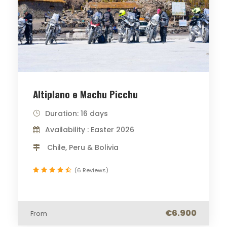
Altiplano e Machu Picchu
Duration: 16 days
Availability : Easter 2026
Chile, Peru & Bolivia
(6 Reviews)
€6.900
From