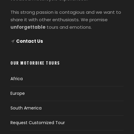
This strong passion is contagious and we want to
share it with other enthusiasts. We promise
unforgettable
tours and emotions.
Contact Us
OUR MOTORBIKE TOURS
Africa
Europe
South America
Request Customized Tour