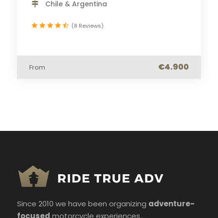
Chile & Argentina
(8 Reviews)
€4.900
From
Since 2010 we have been organizing
adventure-
focused
motorcycle experiences..