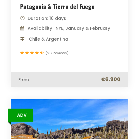
Patagonia & Tierra del Fuego
Duration: 16 days
Availability : NYE, January & February
Chile & Argentina
(26 Reviews)
€6.900
From
ADV