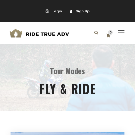
Login
Sign Up
0
Tour Modes
FLY & RIDE