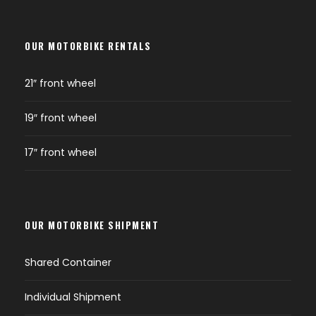
OUR MOTORBIKE RENTALS
21″ front wheel
19″ front wheel
17″ front wheel
OUR MOTORBIKE SHIPMENT
Shared Container
Individual Shipment