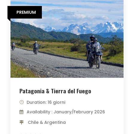
PREMIUM
Patagonia & Tierra del Fuego
Duration: 16 giorni
Availability : January/February 2026
Chile & Argentina