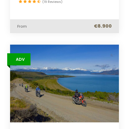
(19 Reviews)
€8.900
From
ADV